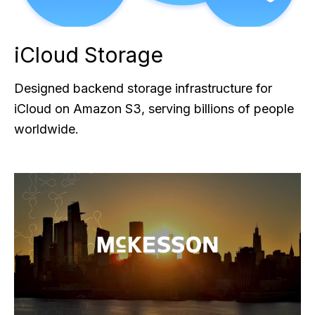
iCloud Storage
Designed backend storage infrastructure for
iCloud on Amazon S3, serving billions of people
worldwide.