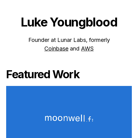
Luke Youngblood
Founder at Lunar Labs, formerly
Coinbase
and
AWS
Featured Work