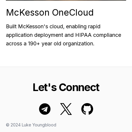
McKesson OneCloud
Built McKesson's cloud, enabling rapid
application deployment and HIPAA compliance
across a 190+ year old organization.
Let's Connect
© 2024 Luke Youngblood