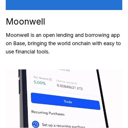
Moonwell
Moonwell is an open lending and borrowing app
on Base, bringing the world onchain with easy to
use financial tools.