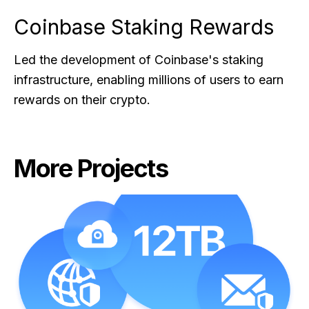
Coinbase Staking Rewards
Led the development of Coinbase's staking
infrastructure, enabling millions of users to earn
rewards on their crypto.
More Projects